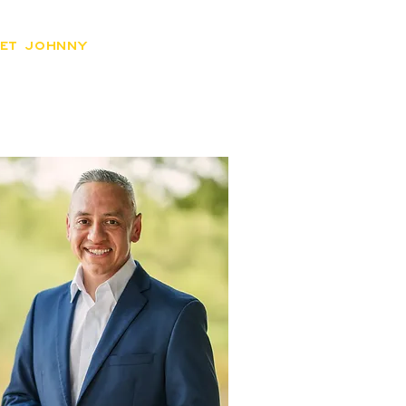
ET JOHNNY
ISSUES
DONATE