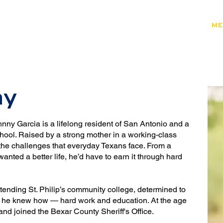
HOME
ENDORSEMENTS
ME
JOIN THE FIGHT
ny
nny Garcia is a lifelong resident of San Antonio and a
ool. Raised by a strong mother in a working-class
he challenges that everyday Texans face. From a
anted a better life, he’d have to earn it through hard
tending St. Philip’s community college, determined to
way he knew how — hard work and education. At the age
and joined the Bexar County Sheriff's Office.