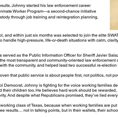
esults. Johnny started his law enforcement career
he Inmate Worker Program—a second-chance initiative
stody through job training and reintegration planning.​
l, and within just six months was selected to join the elite SWA
o handle high-pressure, life-or-death situations with calm, clari
 served as the Public Information Officer for Sheriff Javier Sal
f the most transparent and community-oriented law enforcement 
s with the community, and helped lead two successful re-election
ven that public service is about people first, not politics, not po
 Democrat, Johnny is fighting for the voice working families de
nd their children too. He believes hard work should be rewarded,
rity. And despite what Republicans promised, they’ve lied every s
e working class of Texas, because when working families are put f
e results… not in talking points, but in their wallets, their scho