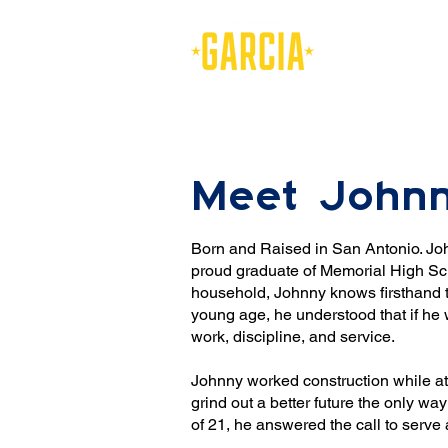
Meet John
Born and Raised in San Antonio. Joh
proud graduate of Memorial High Sch
household, Johnny knows firsthand t
young age, he understood that if he w
work, discipline, and service.
Johnny worked construction while at
grind out a better future the only 
of 21, he answered the call to serve 