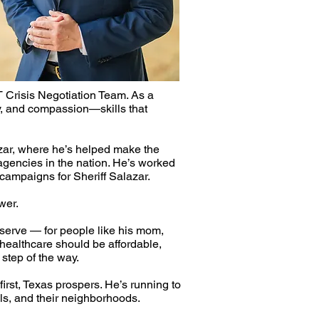
T Crisis Negotiation Team. As a
ty, and compassion—skills that
azar, where he’s helped make the
agencies in the nation. He’s worked
 campaigns for Sheriff Salazar.
wer.
serve — for people like his mom,
 healthcare should be affordable,
tep of the way.​
irst, Texas prospers. He’s running to
ols, and their neighborhoods.​