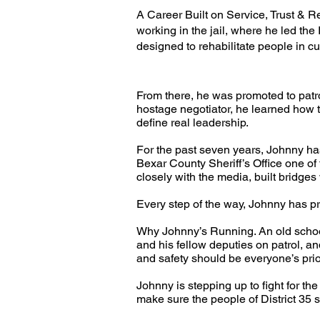
A Career Built on Service, Trust & R
working in the jail, where he led t
designed to rehabilitate people in cu
From there, he was promoted to patro
hostage negotiator, he learned how t
define real leadership.
For the past seven years, Johnny has
Bexar County Sheriff’s Office one o
closely with the media, built bridge
Every step of the way, Johnny has pro
Why Johnny’s Running. An old school
and his fellow deputies on patrol, a
and safety should be everyone’s prio
Johnny is stepping up to fight for th
make sure the people of District 35 se