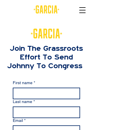
Join The Grassroots
Effort To Send
Johnny To Congress
First name
*
Last name
*
Email
*