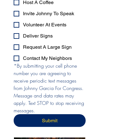
Host A Coffee
Invite Johnny To Speak
Volunteer At Events
Deliver Signs
Request A Large Sign
Contact My Neighbors
*By submitting your cell phone 
number you are agreeing to 
receive periodic text messages 
from Johnny Garcia For Congress. 
Message and data rates may 
apply. Text STOP to stop receiving 
messages.
Submit