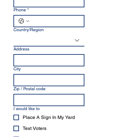
Phone
*
Multi-line address
Country/Region
Address
City
Zip / Postal code
I would like to
Place A Sign In My Yard
Text Voters